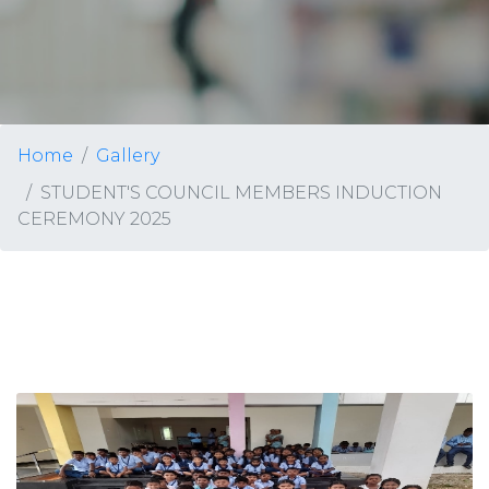
Home
Gallery
STUDENT'S COUNCIL MEMBERS INDUCTION
CEREMONY 2025