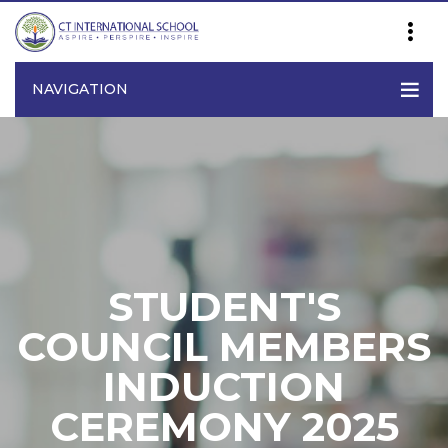
NAVIGATION
STUDENT'S
COUNCIL MEMBERS
INDUCTION
CEREMONY 2025